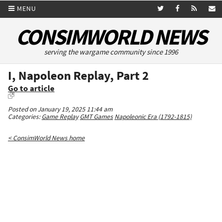
MENU
CONSIMWORLD NEWS
serving the wargame community since 1996
I, Napoleon Replay, Part 2
Go to article
Posted on January 19, 2025 11:44 am
Categories:
Game Replay
GMT Games
Napoleonic Era (1792-1815)
< ConsimWorld News home