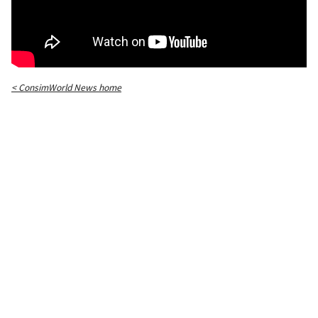
< ConsimWorld News home