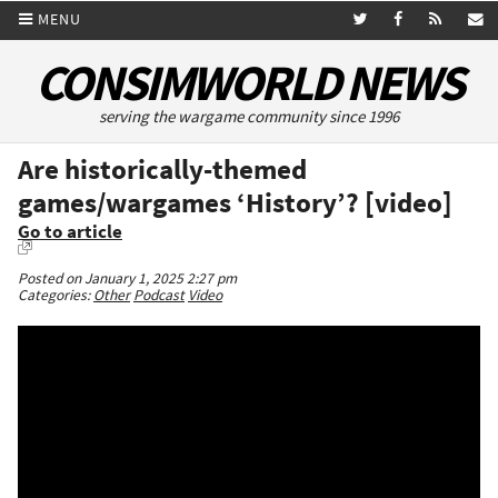
MENU
CONSIMWORLD NEWS
serving the wargame community since 1996
Are historically-themed
games/wargames ‘History’? [video]
Go to article
Posted on January 1, 2025 2:27 pm
Categories:
Other
Podcast
Video