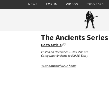
NEWS
FORUM
VIDEOS
EXPO 2026
The Ancients Series
Go to article
Posted on December 3, 2024 2:06 pm
Categories:
Ancients to 500 AD
Essay
< ConsimWorld News home