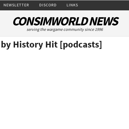
NEWSLETTER
DISCORD
LINKS
CONSIMWORLD NEWS
serving the wargame community since 1996
 by History Hit [podcasts]