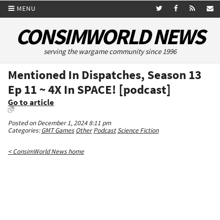
MENU
CONSIMWORLD NEWS
serving the wargame community since 1996
Mentioned In Dispatches, Season 13
Ep 11 ~ 4X In SPACE! [podcast]
Go to article
Posted on December 1, 2024 8:11 pm
Categories:
GMT Games
Other
Podcast
Science Fiction
< ConsimWorld News home