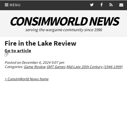
MENU
CONSIMWORLD NEWS
serving the wargame community since 1996
Fire in the Lake Review
Go to article
Posted on December 6, 2024 9:07 pm
Categories:
Game Review
GMT Games
Mid-Late 20th Century (1946-1999)
< ConsimWorld News home