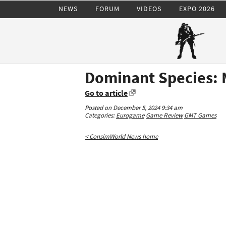
NEWS
FORUM
VIDEOS
EXPO 2026
Dominant Species: 
Go to article
Posted on December 5, 2024 9:34 am
Categories:
Eurogame
Game Review
GMT Games
< ConsimWorld News home