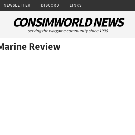
NEWSLETTER
DISCORD
LINKS
CONSIMWORLD NEWS
serving the wargame community since 1996
Marine Review