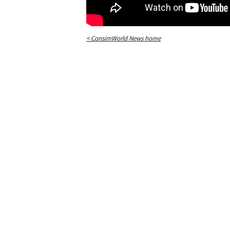
< ConsimWorld News home