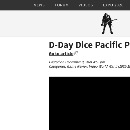
NEWS
FORUM
VIDEOS
EXPO 2026
D-Day Dice Pacific 
Go to article
Posted on December 9, 2024 4:53 pm
Categories:
Game Review
Video
World War II (1935-1