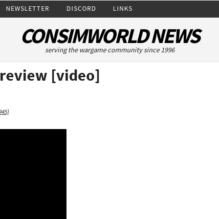
NEWSLETTER
DISCORD
LINKS
CONSIMWORLD NEWS
serving the wargame community since 1996
Preview [video]
945)