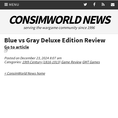
MENU
CONSIMWORLD NEWS
serving the wargame community since 1996
Blue vs Gray Deluxe Edition Review
Go to article
Posted on December 23, 2024 8:07 am
Categories:
19th Century (1816-1913)
Game Review
GMT Games
< ConsimWorld News home