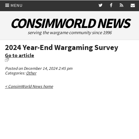
MENU
CONSIMWORLD NEWS
serving the wargame community since 1996
2024 Year-End Wargaming Survey
Go to article
Posted on December 14, 2024 2:45 pm
Categories:
Other
< ConsimWorld News home