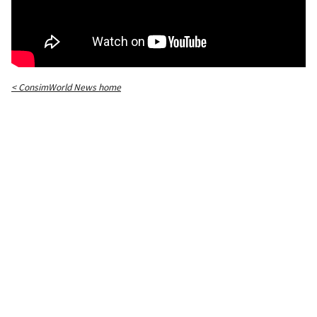
< ConsimWorld News home