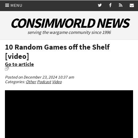
MENU
CONSIMWORLD NEWS
serving the wargame community since 1996
10 Random Games off the Shelf
[video]
Go to article
Posted on December 23, 2024 10:37 am
Categories:
Other
Podcast
Video