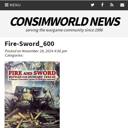
MENU
CONSIMWORLD NEWS
serving the wargame community since 1996
Fire-Sword_600
Posted on November 28, 2024 4:56 pm
Categories: