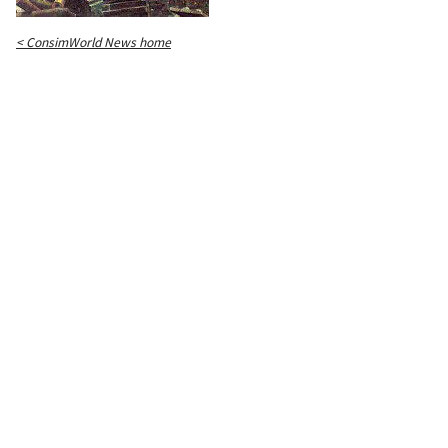
< ConsimWorld News home