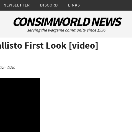
NEWSLETTER
DISCORD
LINKS
CONSIMWORLD NEWS
serving the wargame community since 1996
listo First Look [video]
tion
Video