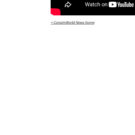
< ConsimWorld News home