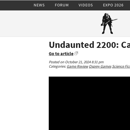
NEWS
FORUM
VIDEOS
EXPO 2026
Undaunted 2200: Cal
Go to article
Posted on October 21, 2024 8:31 pm
Categories:
Game Review
Osprey Games
Science Fic