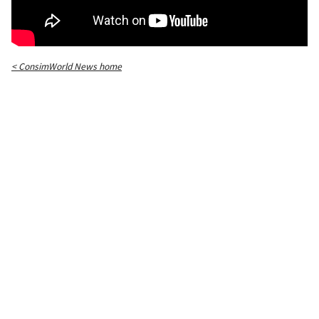
< ConsimWorld News home