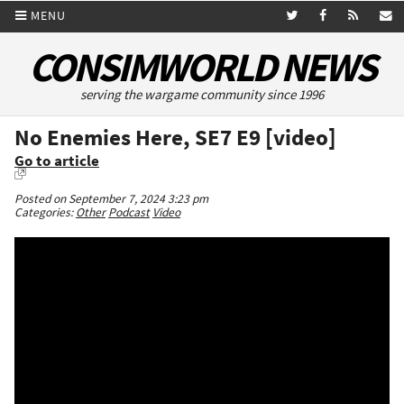
MENU
CONSIMWORLD NEWS
serving the wargame community since 1996
No Enemies Here, SE7 E9 [video]
Go to article
Posted on September 7, 2024 3:23 pm
Categories:
Other
Podcast
Video