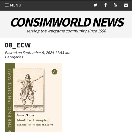
MENU
CONSIMWORLD NEWS
serving the wargame community since 1996
08_ECW
Posted on September 9, 2024 11:53 am
Categories: