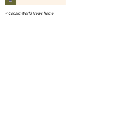
< ConsimWorld News home