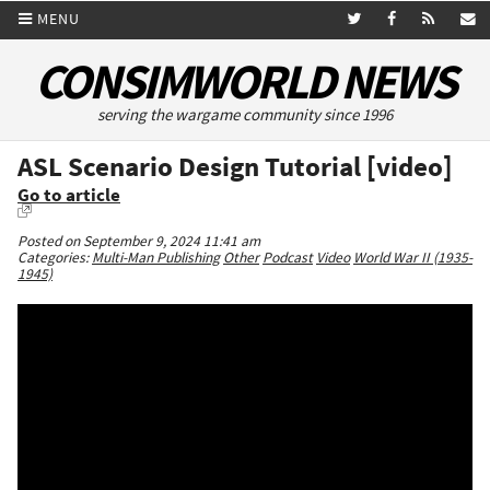
MENU
CONSIMWORLD NEWS
serving the wargame community since 1996
ASL Scenario Design Tutorial [video]
Go to article
Posted on September 9, 2024 11:41 am
Categories:
Multi-Man Publishing
Other
Podcast
Video
World War II (1935-
1945)