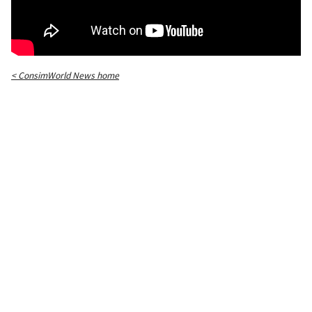
< ConsimWorld News home