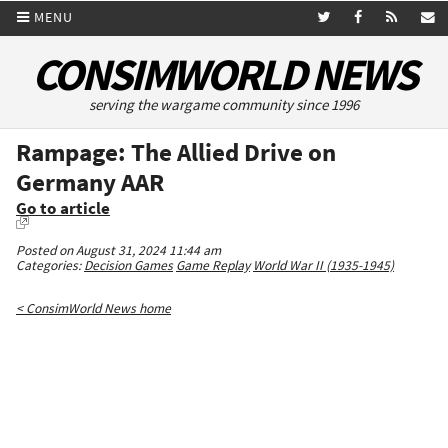
MENU
CONSIMWORLD NEWS
serving the wargame community since 1996
Rampage: The Allied Drive on
Germany AAR
Go to article
Posted on August 31, 2024 11:44 am
Categories:
Decision Games
Game Replay
World War II (1935-1945)
< ConsimWorld News home