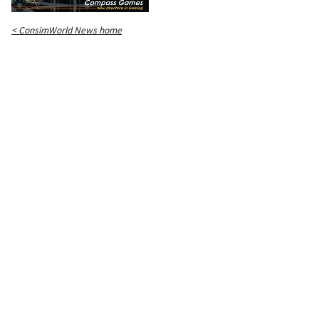
< ConsimWorld News home