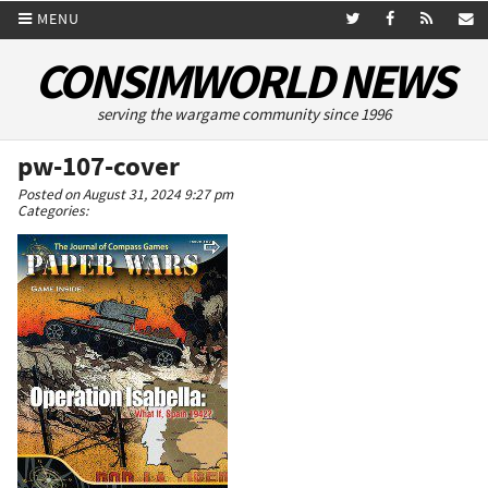
MENU
CONSIMWORLD NEWS
serving the wargame community since 1996
pw-107-cover
Posted on August 31, 2024 9:27 pm
Categories: