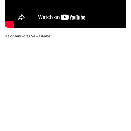
< ConsimWorld News home