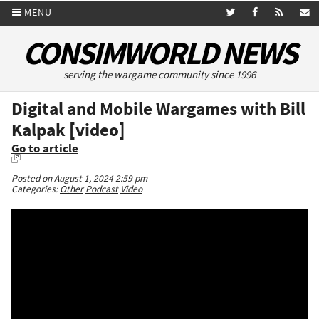
MENU
CONSIMWORLD NEWS
serving the wargame community since 1996
Digital and Mobile Wargames with Bill
Kalpak [video]
Go to article
Posted on August 1, 2024 2:59 pm
Categories:
Other
Podcast
Video