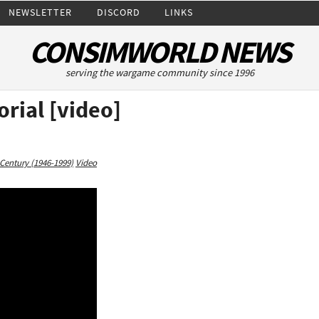
NEWSLETTER
DISCORD
LINKS
CONSIMWORLD NEWS
serving the wargame community since 1996
orial [video]
Century (1946-1999)
Video