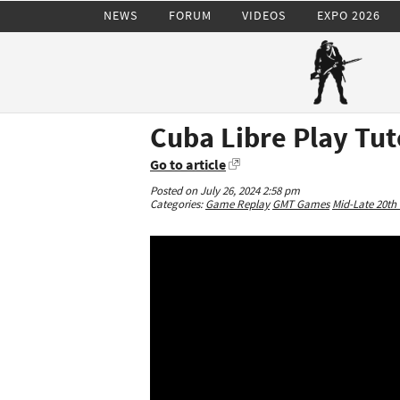
NEWS
FORUM
VIDEOS
EXPO 2026
Cuba Libre Play Tut
Go to article
Posted on July 26, 2024 2:58 pm
Categories:
Game Replay
GMT Games
Mid-Late 20th 