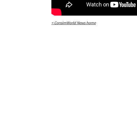
< ConsimWorld News home