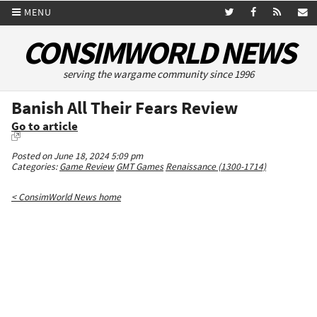
MENU
CONSIMWORLD NEWS
serving the wargame community since 1996
Banish All Their Fears Review
Go to article
Posted on June 18, 2024 5:09 pm
Categories:
Game Review
GMT Games
Renaissance (1300-1714)
< ConsimWorld News home