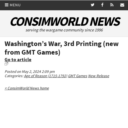
MENU
CONSIMWORLD NEWS
serving the wargame community since 1996
Washington’s War, 3rd Printing (new
from GMT Games)
Go to article
Posted on May 2, 2024 2:09 pm
Categories:
Age of Reason (1715-1792)
GMT Games
New Release
< ConsimWorld News home