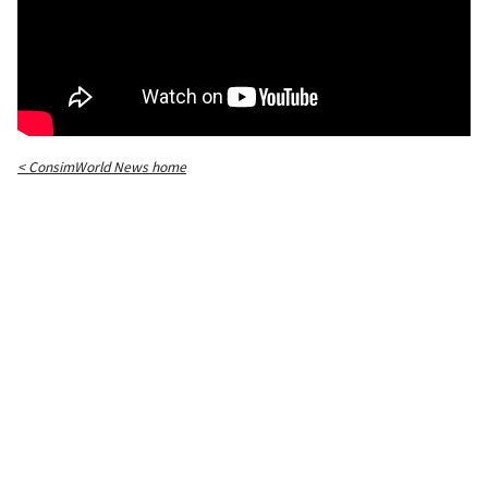
< ConsimWorld News home