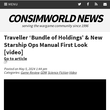
MENU
CONSIMWORLD NEWS
serving the wargame community since 1996
Traveller ‘Bundle of Holdings’ & New
Starship Ops Manual First Look
[video]
Go to article
Posted on May 5, 2024 1:44 pm
Categories:
Game Review
GDW
Science Fiction
Video