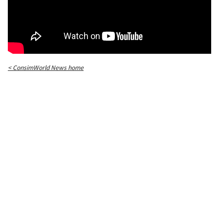
< ConsimWorld News home