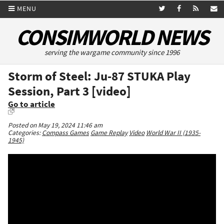
MENU
CONSIMWORLD NEWS
serving the wargame community since 1996
Storm of Steel: Ju-87 STUKA Play
Session, Part 3 [video]
Go to article
Posted on May 19, 2024 11:46 am
Categories:
Compass Games
Game Replay
Video
World War II (1935-
1945)