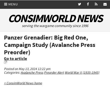
MENU
CONSIMWORLD NEWS
serving the wargame community since 1996
Panzer Grenadier: Big Red One,
Campaign Study (Avalanche Press
Preorder)
Go to article
Posted on May 13, 2024 12:22 pm
Categories:
Avalanche Press
Preorder Alert
World War II (1935-1945)
< ConsimWorld News home