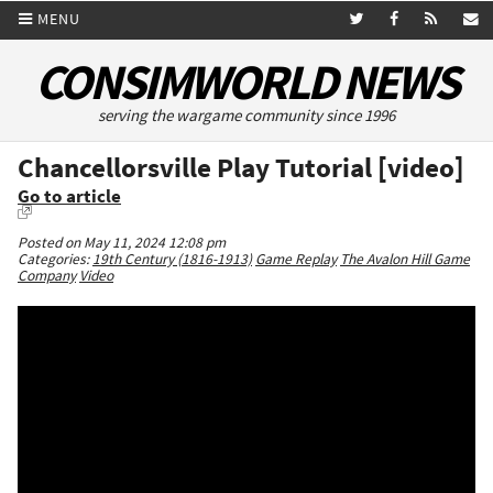
MENU
CONSIMWORLD NEWS
serving the wargame community since 1996
Chancellorsville Play Tutorial [video]
Go to article
Posted on May 11, 2024 12:08 pm
Categories:
19th Century (1816-1913)
Game Replay
The Avalon Hill Game
Company
Video