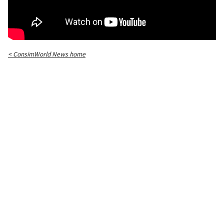
< ConsimWorld News home