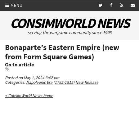
MENU
CONSIMWORLD NEWS
serving the wargame community since 1996
Bonaparte’s Eastern Empire (new
from Form Square Games)
Go to article
Posted on May 1, 2024 3:42 pm
Categories:
Napoleonic Era (1792-1815)
New Release
< ConsimWorld News home