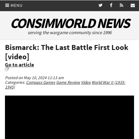
MENU
CONSIMWORLD NEWS
serving the wargame community since 1996
Bismarck: The Last Battle First Look
[video]
Go to article
Posted on May 10, 2024 11:13 am
Categories:
Compass Games
Game Review
Video
World War II (1935-
1945)