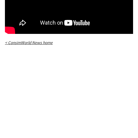
< ConsimWorld News home