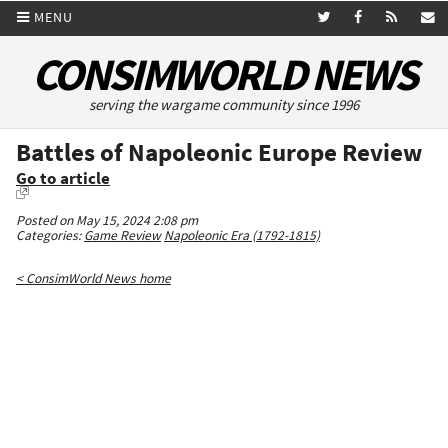
MENU
CONSIMWORLD NEWS
serving the wargame community since 1996
Battles of Napoleonic Europe Review
Go to article
Posted on May 15, 2024 2:08 pm
Categories:
Game Review
Napoleonic Era (1792-1815)
< ConsimWorld News home