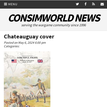
MENU
CONSIMWORLD NEWS
serving the wargame community since 1996
Chateauguay cover
Posted on May 6, 2024 6:00 pm
Categories: