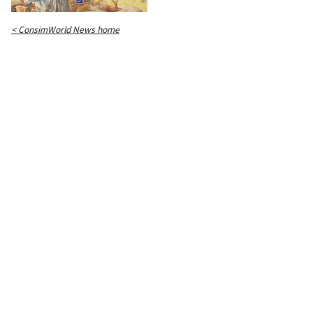
< ConsimWorld News home