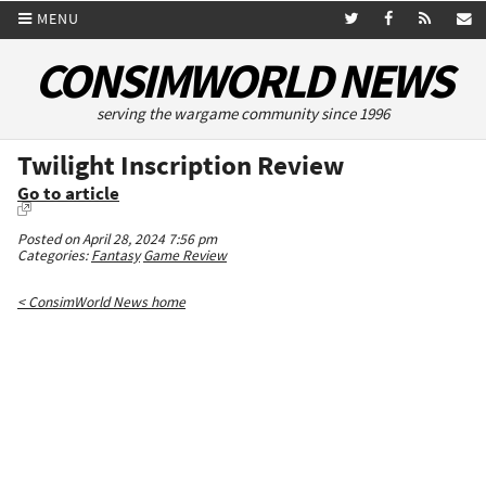
MENU
CONSIMWORLD NEWS
serving the wargame community since 1996
Twilight Inscription Review
Go to article
Posted on April 28, 2024 7:56 pm
Categories:
Fantasy
Game Review
< ConsimWorld News home