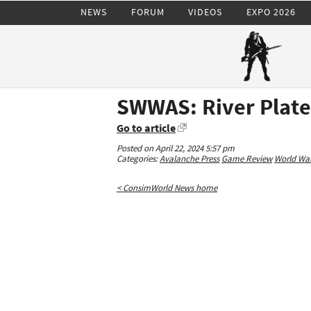
NEWS
FORUM
VIDEOS
EXPO 2026
SWWAS: River Plate
Go to article
Posted on April 22, 2024 5:57 pm
Categories:
Avalanche Press
Game Review
World War 
< ConsimWorld News home