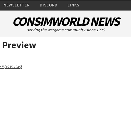
NEWSLETTER
DISCORD
LINKS
CONSIMWORLD NEWS
serving the wargame community since 1996
 Preview
II (1935-1945)