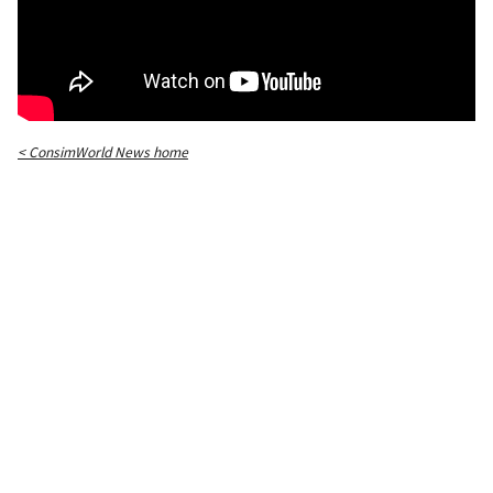
< ConsimWorld News home