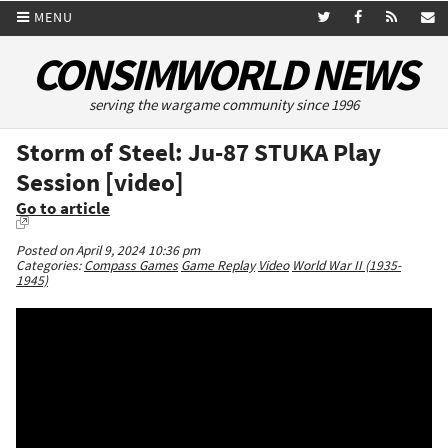
MENU
CONSIMWORLD NEWS
serving the wargame community since 1996
Storm of Steel: Ju-87 STUKA Play
Session [video]
Go to article
Posted on April 9, 2024 10:36 pm
Categories:
Compass Games
Game Replay
Video
World War II (1935-
1945)