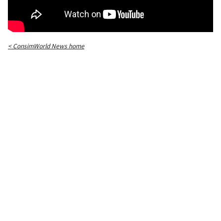
< ConsimWorld News home