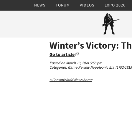
NEWS
FORUM
VIDEOS
EXPO 2026
Winter’s Victory: T
Go to article
Posted on March 19, 2024 5:58 pm
Categories:
Game Review
Napoleonic Era (1792-1815
< ConsimWorld News home