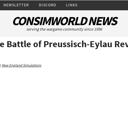
NEWSLETTER
DISCORD
LINKS
CONSIMWORLD NEWS
serving the wargame community since 1996
he Battle of Preussisch-Eylau Re
)
New England Simulations