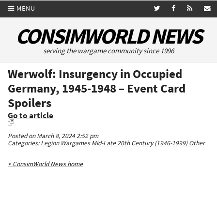
MENU
CONSIMWORLD NEWS
serving the wargame community since 1996
Werwolf: Insurgency in Occupied
Germany, 1945-1948 – Event Card
Spoilers
Go to article
Posted on March 8, 2024 2:52 pm
Categories:
Legion Wargames
Mid-Late 20th Century (1946-1999)
Other
< ConsimWorld News home