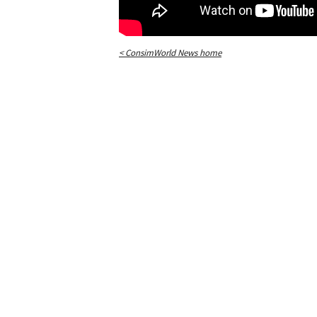
< ConsimWorld News home