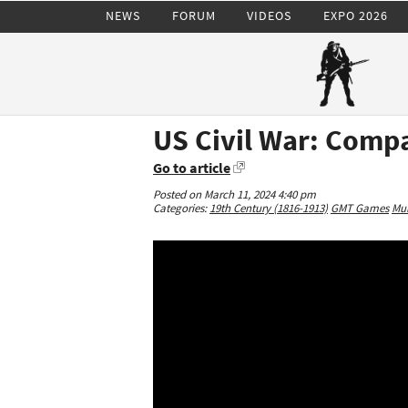
NEWS
FORUM
VIDEOS
EXPO 2026
US Civil War: Compa
Go to article
Posted on March 11, 2024 4:40 pm
Categories:
19th Century (1816-1913)
GMT Games
Mul