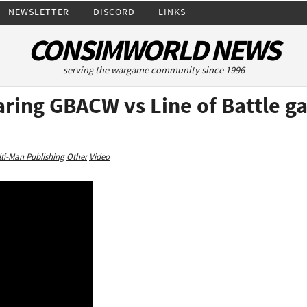
NEWSLETTER
DISCORD
LINKS
CONSIMWORLD NEWS
serving the wargame community since 1996
ring GBACW vs Line of Battle ga
ti-Man Publishing
Other
Video