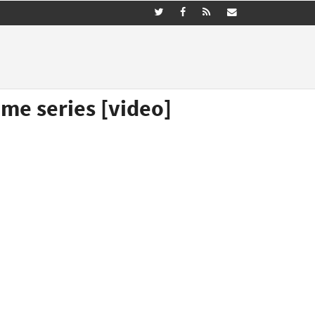
me series [video]