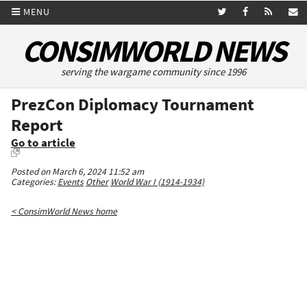
MENU
CONSIMWORLD NEWS
serving the wargame community since 1996
PrezCon Diplomacy Tournament
Report
Go to article
Posted on March 6, 2024 11:52 am
Categories:
Events
Other
World War I (1914-1934)
< ConsimWorld News home