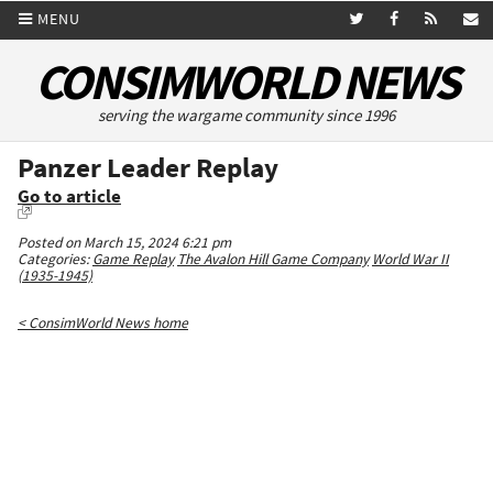
MENU
CONSIMWORLD NEWS
serving the wargame community since 1996
Panzer Leader Replay
Go to article
Posted on March 15, 2024 6:21 pm
Categories:
Game Replay
The Avalon Hill Game Company
World War II
(1935-1945)
< ConsimWorld News home