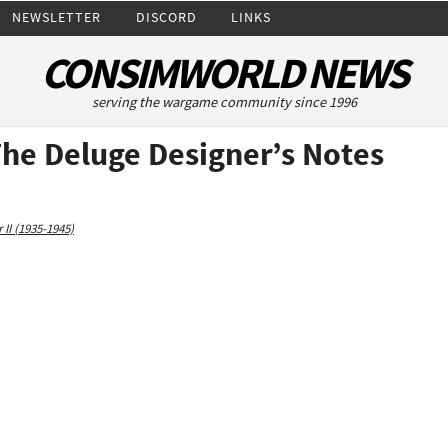
NEWSLETTER
DISCORD
LINKS
CONSIMWORLD NEWS
serving the wargame community since 1996
The Deluge Designer’s Notes
II (1935-1945)