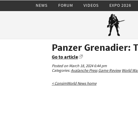
NEWS
FORUM
VIDEOS
EXPO 2026
Panzer Grenadier: 
Go to article
Posted on March 18, 2024 6:44 pm
Categories:
Avalanche Press
Game Review
World War 
< ConsimWorld News home