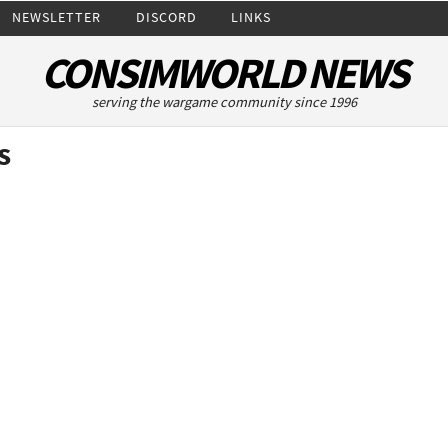
NEWSLETTER
DISCORD
LINKS
CONSIMWORLD NEWS
serving the wargame community since 1996
s