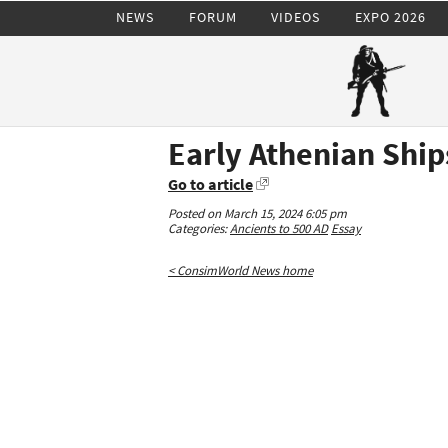
NEWS
FORUM
VIDEOS
EXPO 2026
Early Athenian Ship
Go to article
Posted on March 15, 2024 6:05 pm
Categories:
Ancients to 500 AD
Essay
< ConsimWorld News home