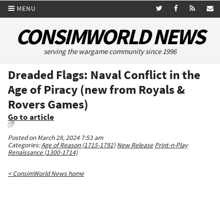
MENU
CONSIMWORLD NEWS
serving the wargame community since 1996
Dreaded Flags: Naval Conflict in the
Age of Piracy (new from Royals &
Rovers Games)
Go to article
Posted on March 28, 2024 7:53 am
Categories:
Age of Reason (1715-1792)
New Release
Print-n-Play
Renaissance (1300-1714)
< ConsimWorld News home