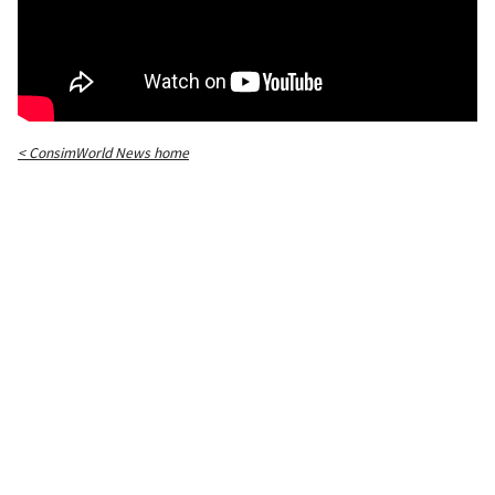
< ConsimWorld News home