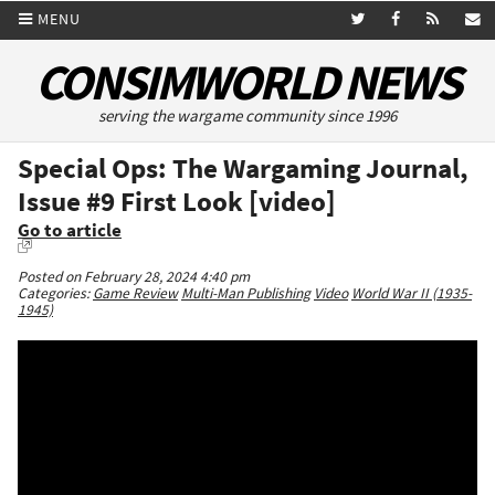
MENU
CONSIMWORLD NEWS
serving the wargame community since 1996
Special Ops: The Wargaming Journal,
Issue #9 First Look [video]
Go to article
Posted on February 28, 2024 4:40 pm
Categories:
Game Review
Multi-Man Publishing
Video
World War II (1935-
1945)