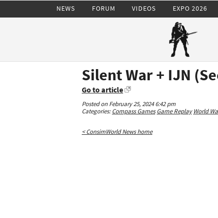
NEWS
FORUM
VIDEOS
EXPO 2026
Silent War + IJN (S
Go to article
Posted on February 25, 2024 6:42 pm
Categories:
Compass Games
Game Replay
World War
< ConsimWorld News home