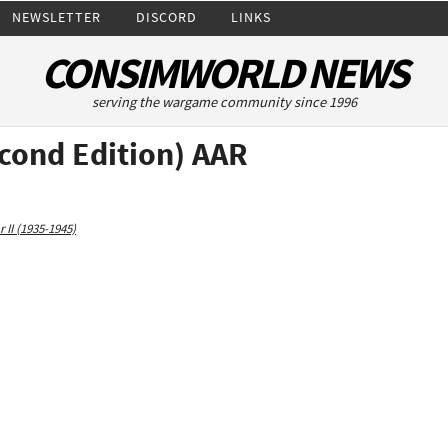
NEWSLETTER
DISCORD
LINKS
CONSIMWORLD NEWS
serving the wargame community since 1996
econd Edition) AAR
 II (1935-1945)