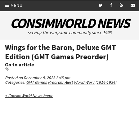
MENU
CONSIMWORLD NEWS
serving the wargame community since 1996
Wings for the Baron, Deluxe GMT
Edition (GMT Games Preorder)
Go to article
Posted on December 8, 2023 3:45 pm
Categories:
GMT Games
Preorder Alert
World War I (1914-1934)
< ConsimWorld News home