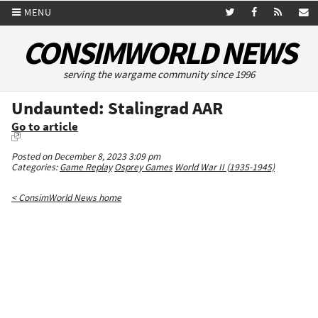
MENU
CONSIMWORLD NEWS
serving the wargame community since 1996
Undaunted: Stalingrad AAR
Go to article
Posted on December 8, 2023 3:09 pm
Categories:
Game Replay
Osprey Games
World War II (1935-1945)
< ConsimWorld News home