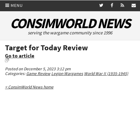
MENU
CONSIMWORLD NEWS
serving the wargame community since 1996
Target for Today Review
Go to article
Posted on December 5, 2023 3:12 pm
Categories:
Game Review
Legion Wargames
World War II (1935-1945)
< ConsimWorld News home