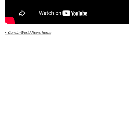
< ConsimWorld News home