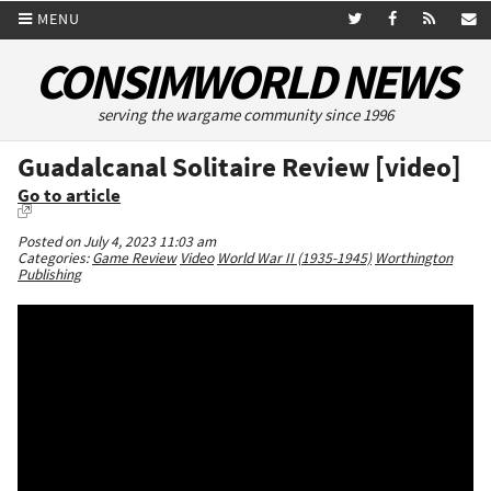
MENU
CONSIMWORLD NEWS
serving the wargame community since 1996
Guadalcanal Solitaire Review [video]
Go to article
Posted on July 4, 2023 11:03 am
Categories:
Game Review
Video
World War II (1935-1945)
Worthington
Publishing