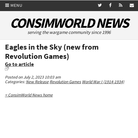
MENU
CONSIMWORLD NEWS
serving the wargame community since 1996
Eagles in the Sky (new from
Revolution Games)
Go to article
Posted on July 2, 2023 10:03 am
Categories:
New Release
Revolution Games
World War I (1914-1934)
< ConsimWorld News home