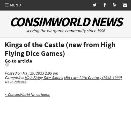
MENU
CONSIMWORLD NEWS
serving the wargame community since 1996
Kings of the Castle (new from High
Flying Dice Games)
Go to article
Posted on May 29, 2023 2:05 pm
Categories:
High Flying Dice Games
Mid-Late 20th Century (1946-1999)
New Release
< ConsimWorld News home