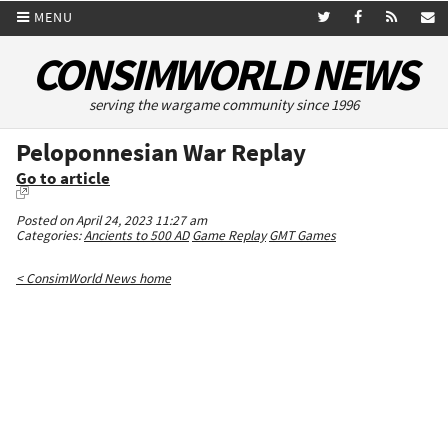
MENU
CONSIMWORLD NEWS
serving the wargame community since 1996
Peloponnesian War Replay
Go to article
Posted on April 24, 2023 11:27 am
Categories:
Ancients to 500 AD
Game Replay
GMT Games
< ConsimWorld News home